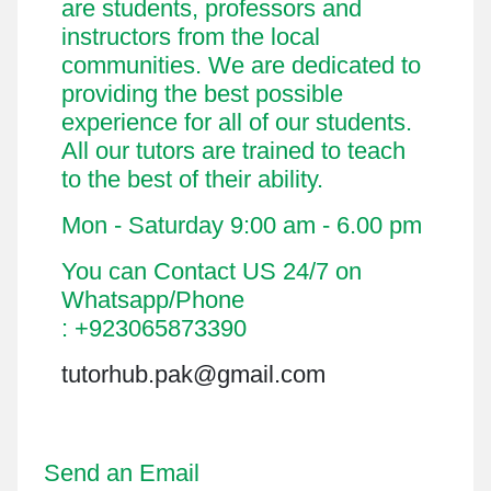
are students, professors and
instructors from the local
communities. We are dedicated to
providing the best possible
experience for all of our students.
All our tutors are trained to teach
to the best of their ability.
Mon - Saturday 9:00 am - 6.00 pm
You can Contact US 24/7 on
Whatsapp/Phone
: +923065873390
tutorhub.pak@gmail.com
Send an Email