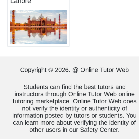
Lahore
Copyright © 2026. @ Online Tutor Web
Students can find the best tutors and
instructors through Online Tutor Web online
tutoring marketplace. Online Tutor Web does
not verify the identity or authenticity of
information posted by tutors or students. You
can learn more about verifying the identity of
other users in our Safety Center.