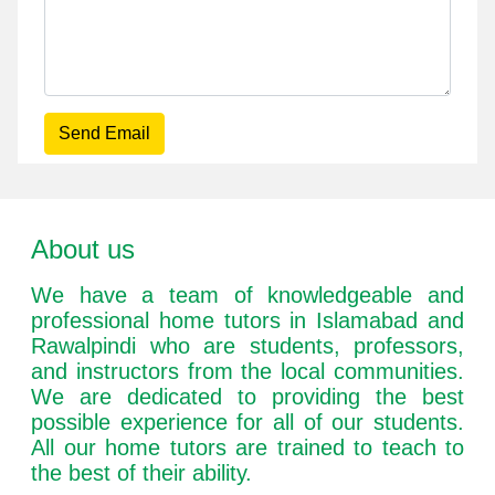
Send Email
About us
We have a team of knowledgeable and
professional home tutors in Islamabad and
Rawalpindi who are students, professors,
and instructors from the local communities.
We are dedicated to providing the best
possible experience for all of our students.
All our home tutors are trained to teach to
the best of their ability.