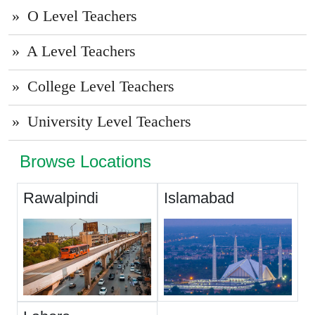
O Level Teachers
A Level Teachers
College Level Teachers
University Level Teachers
Browse Locations
Rawalpindi
Islamabad