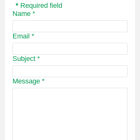
*
Required field
Name
*
Email
*
Subject
*
Message
*