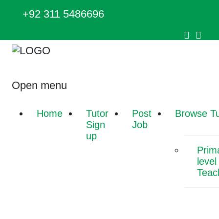
+92 311 5486696
Open menu
Home
Tutor
Post
Browse Tu
Sign
Job
up
Prim
level
Teac