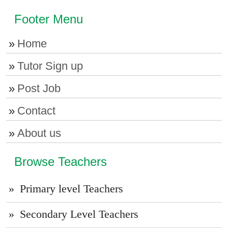
Footer Menu
Home
Tutor Sign up
Post Job
Contact
About us
Browse Teachers
Primary level Teachers
Secondary Level Teachers