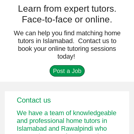
Learn from expert tutors.
Face-to-face or online.
We can help you find matching home
tutors in Islamabad. Contact us to
book your online tutoring sessions
today!
Post a Job
Contact us
Miscellaneous Information
We have a team of knowledgeable
and professional home tutors in
Islamabad and Rawalpindi who