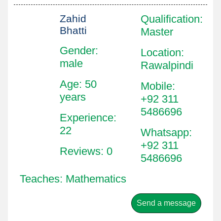
Zahid
Qualification
:
Bhatti
Master
Gender:
Location
:
male
Rawalpindi
Age: 50
Mobile
:
years
+92 311
5486696
Experience:
22
Whatsapp
:
+92 311
Reviews: 0
5486696
Teaches: Mathematics
Send a message