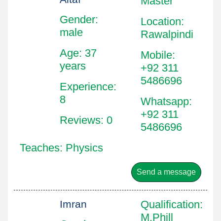
Master
Gender:
Location
:
male
Rawalpindi
Age: 37
Mobile
:
years
+92 311
5486696
Experience:
8
Whatsapp
:
+92 311
Reviews: 0
5486696
Teaches: Physics
Send a message
Imran
Qualification
:
M.Phill