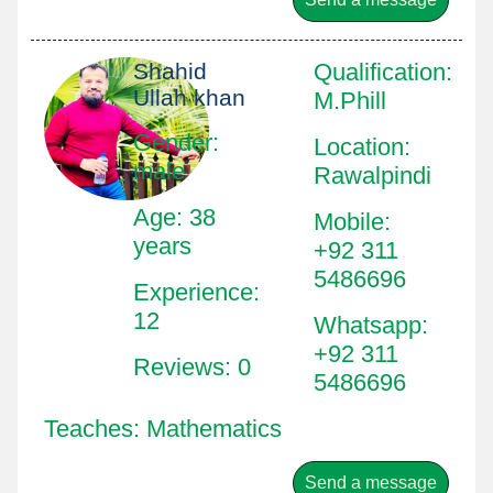
Shahid
Qualification
:
Ullah khan
M.Phill
Gender:
Location
:
male
Rawalpindi
Age: 38
Mobile
:
years
+92 311
5486696
Experience:
12
Whatsapp
:
+92 311
Reviews: 0
5486696
Teaches: Mathematics
Send a message