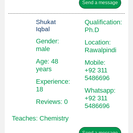
Send a message
Shukat
Qualification
:
Iqbal
Ph.D
Gender:
Location
:
male
Rawalpindi
Age: 48
Mobile
:
years
+92 311
5486696
Experience:
18
Whatsapp
:
+92 311
Reviews: 0
5486696
Teaches: Chemistry
Send a message