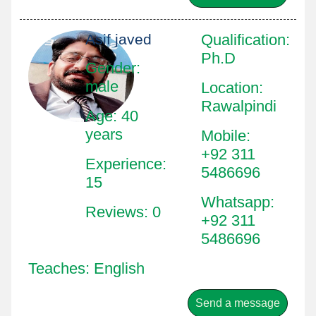
Asif javed
Qualification
:
Ph.D
Gender:
male
Location
:
Rawalpindi
Age: 40
years
Mobile
:
+92 311
Experience:
5486696
15
Whatsapp
:
Reviews: 0
+92 311
5486696
Teaches: English
Send a message