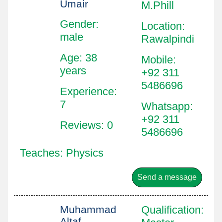
Umair
M.Phill
Gender:
Location
:
male
Rawalpindi
Age: 38
Mobile
:
years
+92 311
5486696
Experience:
7
Whatsapp
:
+92 311
Reviews: 0
5486696
Teaches: Physics
Send a message
Muhammad
Qualification
:
Altaf