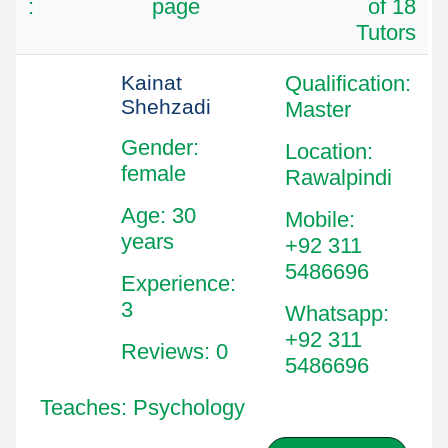
:
page
of 18
Tutors
Kainat
Qualification
:
Shehzadi
Master
Gender:
Location
:
female
Rawalpindi
Age: 30
Mobile
:
years
+92 311
5486696
Experience:
3
Whatsapp
:
+92 311
Reviews: 0
5486696
Teaches: Psychology