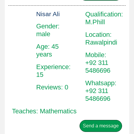
Nisar Ali
Qualification
:
M.Phill
Gender:
male
Location
:
Rawalpindi
Age: 45
years
Mobile
:
+92 311
Experience:
5486696
15
Whatsapp
:
Reviews: 0
+92 311
5486696
Teaches: Mathematics
Send a message