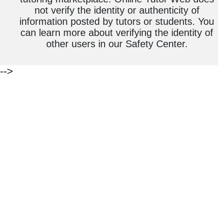
not verify the identity or authenticity of
information posted by tutors or students. You
can learn more about verifying the identity of
other users in our Safety Center.
-->