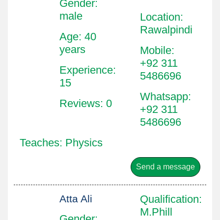
Gender:
male
Location
:
Rawalpindi
Age: 40
years
Mobile
:
+92 311
Experience:
5486696
15
Whatsapp
:
Reviews: 0
+92 311
5486696
Teaches: Physics
Send a message
Atta Ali
Qualification
:
M.Phill
Gender: