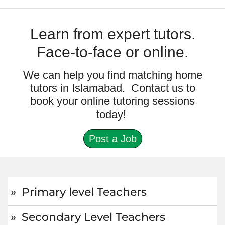
Learn from expert tutors.
Face-to-face or online.
We can help you find matching home
tutors in Islamabad. Contact us to
book your online tutoring sessions
today!
Post a Job
Primary level Teachers
Secondary Level Teachers