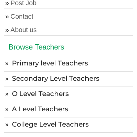
Post Job
Contact
About us
Browse Teachers
Primary level Teachers
Secondary Level Teachers
O Level Teachers
A Level Teachers
College Level Teachers