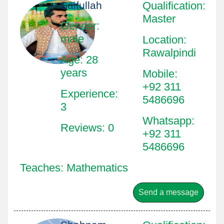
Saifullah
Qualification
:
Master
Gender:
male
Location
:
Rawalpindi
Age: 28
years
Mobile
:
+92 311
Experience:
5486696
3
Whatsapp
:
Reviews: 0
+92 311
5486696
Teaches: Mathematics
Send a message