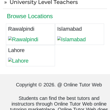
University Level Teachers
Browse Locations
Rawalpindi
Islamabad
Lahore
Copyright © 2026. @ Online Tutor Web
Students can find the best tutors and
instructors through Online Tutor Web online
tutoring marketplace. Online Tutor Web does