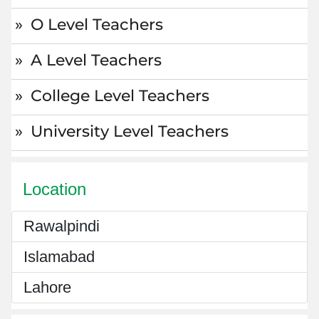
O Level Teachers
A Level Teachers
College Level Teachers
University Level Teachers
Location
Rawalpindi
Islamabad
Lahore