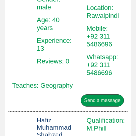
male
Location
:
Rawalpindi
Age: 40
years
Mobile
:
+92 311
Experience:
5486696
13
Whatsapp
:
Reviews: 0
+92 311
5486696
Teaches: Geography
Send a message
Hafiz
Qualification
:
Muhammad
M.Phill
Shahzad