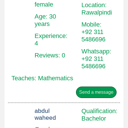
female
Location
:
Rawalpindi
Age: 30
years
Mobile
:
+92 311
Experience:
5486696
4
Whatsapp
:
Reviews: 0
+92 311
5486696
Teaches: Mathematics
Send a message
abdul
Qualification
:
waheed
Bachelor