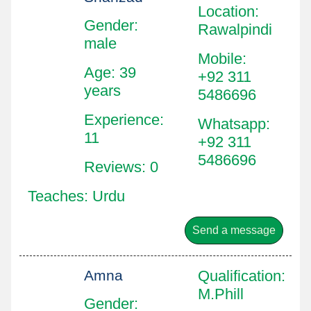
Location
:
Gender:
Rawalpindi
male
Mobile
:
Age: 39
+92 311
years
5486696
Experience:
Whatsapp
:
11
+92 311
5486696
Reviews: 0
Teaches: Urdu
Send a message
Amna
Qualification
:
M.Phill
Gender: