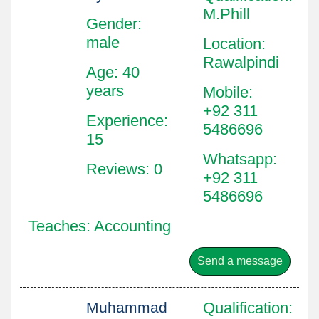
M.Phill
Gender:
male
Location
:
Rawalpindi
Age: 40
years
Mobile
:
+92 311
Experience:
5486696
15
Whatsapp
:
Reviews: 0
+92 311
5486696
Teaches: Accounting
Send a message
Muhammad
Qualification
: