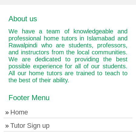
About us
We have a team of knowledgeable and
professional home tutors in Islamabad and
Rawalpindi who are students, professors,
and instructors from the local communities.
We are dedicated to providing the best
possible experience for all of our students.
All our home tutors are trained to teach to
the best of their ability.
Footer Menu
Home
Tutor Sign up