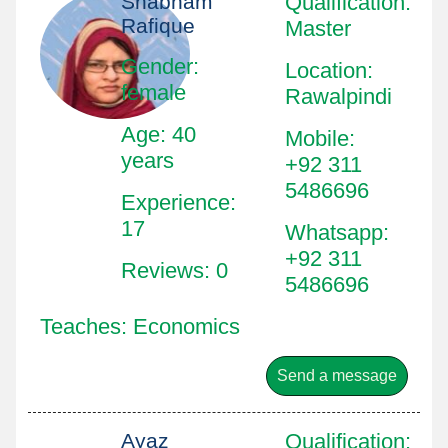
Shabnam
Qualification
:
Rafique
Master
Gender:
Location
:
female
Rawalpindi
Age: 40
Mobile
:
years
+92 311
5486696
Experience:
17
Whatsapp
:
+92 311
Reviews: 0
5486696
Teaches: Economics
Send a message
Ayaz
Qualification
: