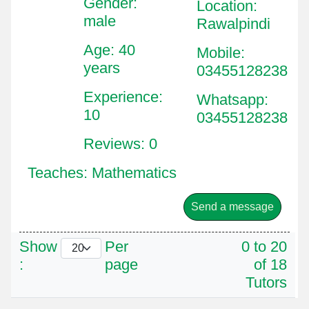
Gender:
Location
:
male
Rawalpindi
Age: 40
Mobile
:
years
03455128238
Experience:
Whatsapp
:
10
03455128238
Reviews: 0
Teaches: Mathematics
Send a message
Show
Per
0 to 20
:
page
of 18
Tutors