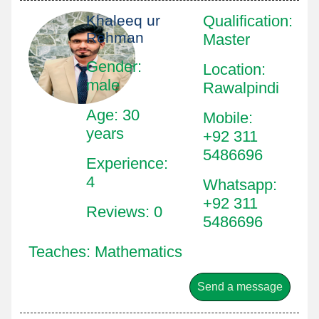
Khaleeq ur
Qualification
:
Rehman
Master
Gender:
Location
:
male
Rawalpindi
Age: 30
Mobile
:
years
+92 311
5486696
Experience:
4
Whatsapp
:
+92 311
Reviews: 0
5486696
Teaches: Mathematics
Send a message