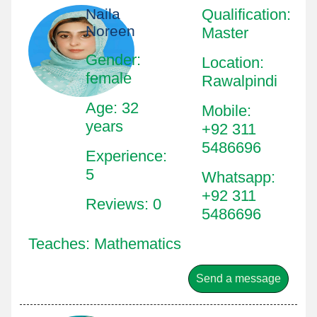
Naila
Qualification
:
Noreen
Master
Gender:
Location
:
female
Rawalpindi
Age: 32
Mobile
:
years
+92 311
5486696
Experience:
5
Whatsapp
:
+92 311
Reviews: 0
5486696
Teaches: Mathematics
Send a message