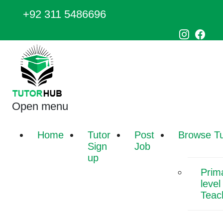
+92 311 5486696
Open menu
Home
Tutor
Post
Browse Tu
Sign
Job
up
Prim
level
Teac