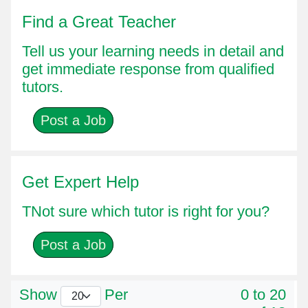
Find a Great Teacher
Tell us your learning needs in detail and
get immediate response from qualified
tutors.
Post a Job
Get Expert Help
TNot sure which tutor is right for you?
Post a Job
Show
Per
0 to 20