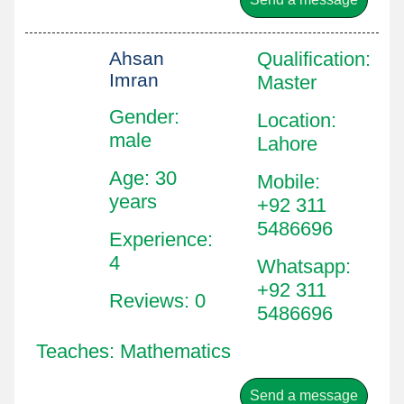
Ahsan
Qualification
:
Imran
Master
Gender:
Location
:
male
Lahore
Age: 30
Mobile
:
years
+92 311
5486696
Experience:
4
Whatsapp
:
+92 311
Reviews: 0
5486696
Teaches: Mathematics
Send a message