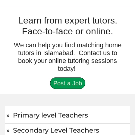
Learn from expert tutors.
Face-to-face or online.
We can help you find matching home
tutors in Islamabad. Contact us to
book your online tutoring sessions
today!
Post a Job
Primary level Teachers
Secondary Level Teachers