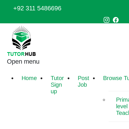
+92 311 5486696
Open menu
Home
Tutor
Post
Browse Tu
Sign
Job
up
Prim
level
Teac