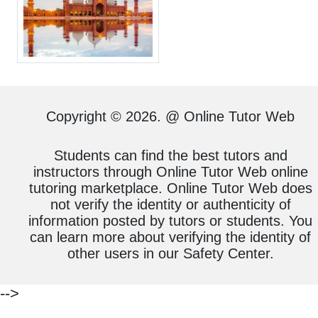
Copyright © 2026. @ Online Tutor Web
Students can find the best tutors and
instructors through Online Tutor Web online
tutoring marketplace. Online Tutor Web does
not verify the identity or authenticity of
information posted by tutors or students. You
can learn more about verifying the identity of
other users in our Safety Center.
-->