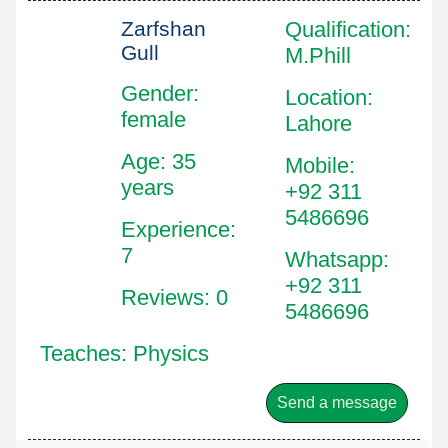
Zarfshan
Qualification
:
Gull
M.Phill
Gender:
Location
:
female
Lahore
Age: 35
Mobile
:
years
+92 311
5486696
Experience:
7
Whatsapp
:
+92 311
Reviews: 0
5486696
Teaches: Physics
Send a message