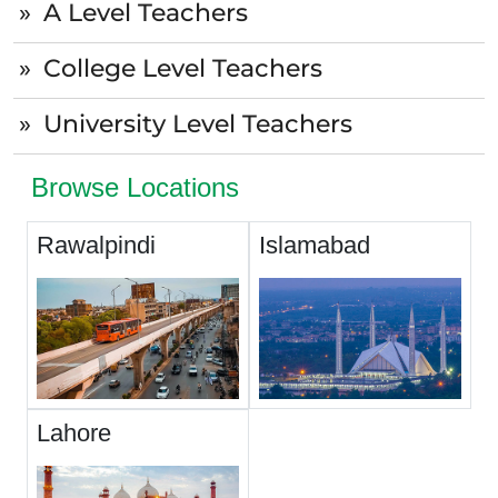
A Level Teachers
College Level Teachers
University Level Teachers
Browse Locations
Rawalpindi
Islamabad
Lahore