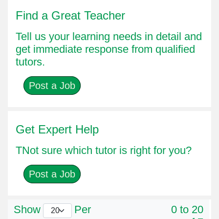
Find a Great Teacher
Tell us your learning needs in detail and
get immediate response from qualified
tutors.
Post a Job
Get Expert Help
TNot sure which tutor is right for you?
Post a Job
Show
Per
0 to 20