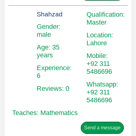
Shahzad
Qualification
:
Master
Gender:
male
Location
:
Lahore
Age: 35
years
Mobile
:
+92 311
Experience:
5486696
6
Whatsapp
:
Reviews: 0
+92 311
5486696
Teaches: Mathematics
Send a message