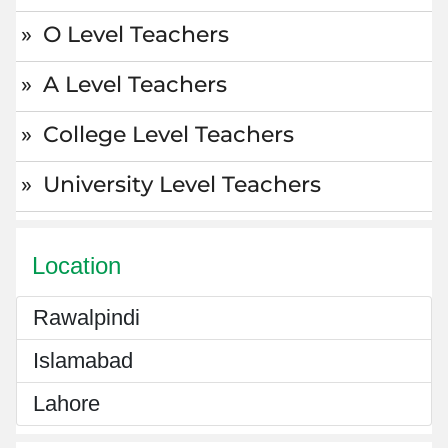
O Level Teachers
A Level Teachers
College Level Teachers
University Level Teachers
Location
Rawalpindi
Islamabad
Lahore