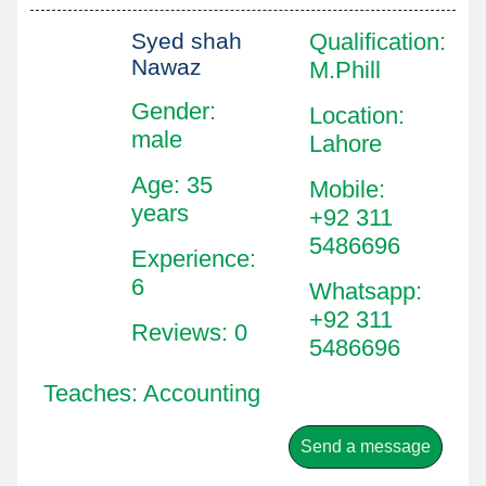
Syed shah
Qualification
:
Nawaz
M.Phill
Gender:
Location
:
male
Lahore
Age: 35
Mobile
:
years
+92 311
5486696
Experience:
6
Whatsapp
:
+92 311
Reviews: 0
5486696
Teaches: Accounting
Send a message