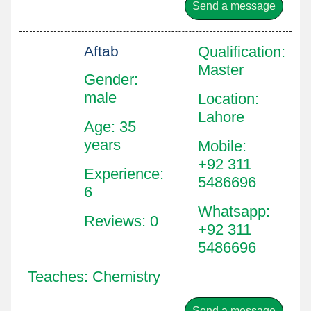
Send a message
Aftab
Qualification
:
Master
Gender:
male
Location
:
Lahore
Age: 35
years
Mobile
:
+92 311
Experience:
5486696
6
Whatsapp
:
Reviews: 0
+92 311
5486696
Teaches: Chemistry
Send a message