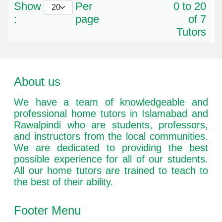
Show
Per
0 to 20
:
page
of 7
Tutors
About us
We have a team of knowledgeable and
professional home tutors in Islamabad and
Rawalpindi who are students, professors,
and instructors from the local communities.
We are dedicated to providing the best
possible experience for all of our students.
All our home tutors are trained to teach to
the best of their ability.
Footer Menu