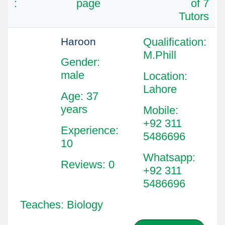
:
page
of 7
Tutors
Haroon
Qualification
:
M.Phill
Gender:
male
Location
:
Lahore
Age: 37
years
Mobile
:
+92 311
Experience:
5486696
10
Whatsapp
:
Reviews: 0
+92 311
5486696
Teaches: Biology