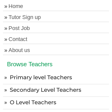
Home
Tutor Sign up
Post Job
Contact
About us
Browse Teachers
Primary level Teachers
Secondary Level Teachers
O Level Teachers