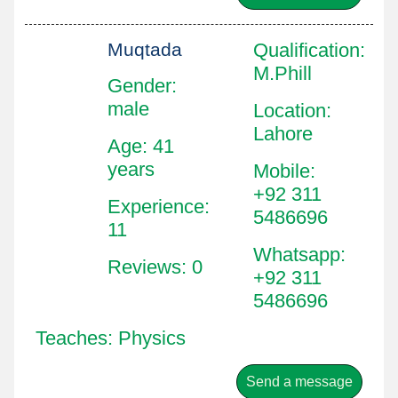
Muqtada
Qualification
:
M.Phill
Gender:
male
Location
:
Lahore
Age: 41
years
Mobile
:
+92 311
Experience:
5486696
11
Whatsapp
:
Reviews: 0
+92 311
5486696
Teaches: Physics
Send a message