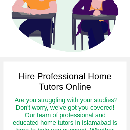
Hire Professional Home
Tutors Online
Are you struggling with your studies?
Don't worry, we've got you covered!
Our team of professional and
educated home tutors in Islamabad is