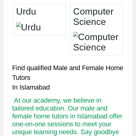
Urdu
Computer
Science
Find qualified Male and Female Home
Tutors
In Islamabad
At our academy, we believe in
tailored education. Our male and
female home tutors in Islamabad offer
one-on-one sessions to meet your
unique learning needs. Say goodbye