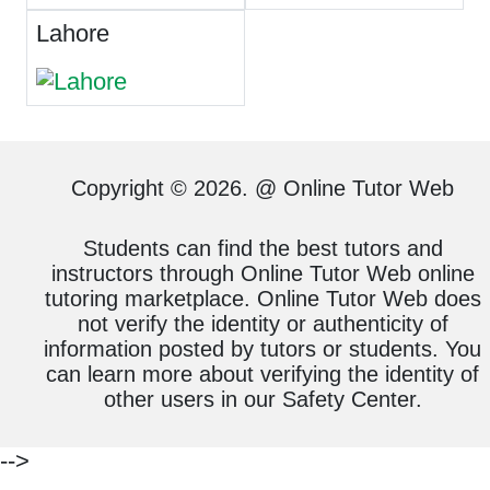
Lahore
Copyright © 2026. @ Online Tutor Web
Students can find the best tutors and
instructors through Online Tutor Web online
tutoring marketplace. Online Tutor Web does
not verify the identity or authenticity of
information posted by tutors or students. You
can learn more about verifying the identity of
other users in our Safety Center.
-->