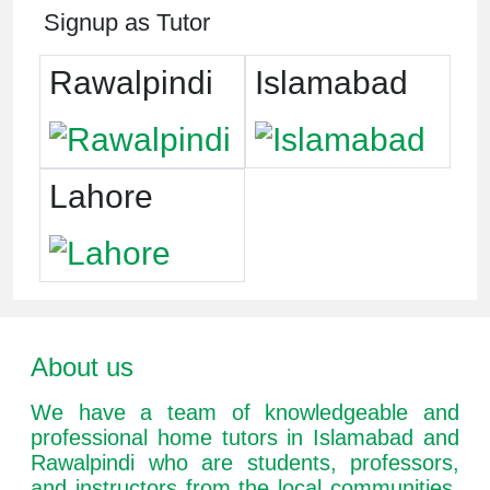
Signup as Tutor
Rawalpindi
Islamabad
Lahore
About us
We have a team of knowledgeable and
professional home tutors in Islamabad and
Rawalpindi who are students, professors,
and instructors from the local communities.