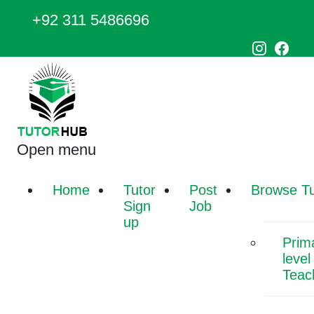
+92 311 5486696
Open menu
Home
Tutor
Post
Browse Tu
Sign
Job
up
Prim
level
Teac