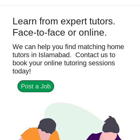
Learn from expert tutors.
Face-to-face or online.
We can help you find matching home
tutors in Islamabad. Contact us to
book your online tutoring sessions
today!
Post a Job