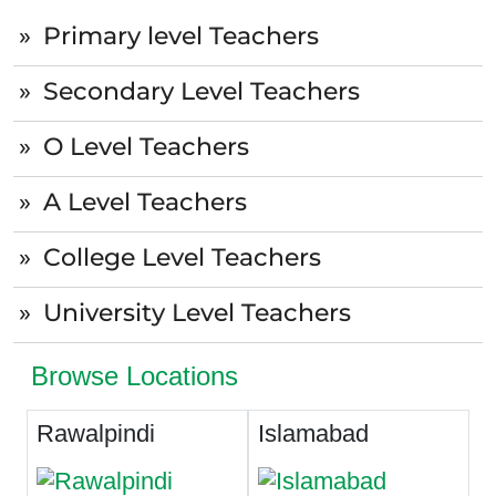
Primary level Teachers
Secondary Level Teachers
O Level Teachers
A Level Teachers
College Level Teachers
University Level Teachers
Browse Locations
Rawalpindi
Islamabad