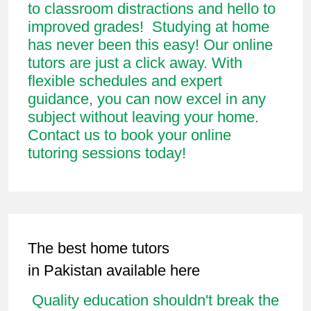
to classroom distractions and hello to
improved grades! Studying at home
has never been this easy! Our online
tutors are just a click away. With
flexible schedules and expert
guidance, you can now excel in any
subject without leaving your home.
Contact us to book your online
tutoring sessions today!
The best home tutors
in Pakistan available here
Quality education shouldn't break the