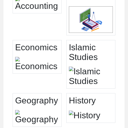
Economics
Islamic
Studies
Geography
History