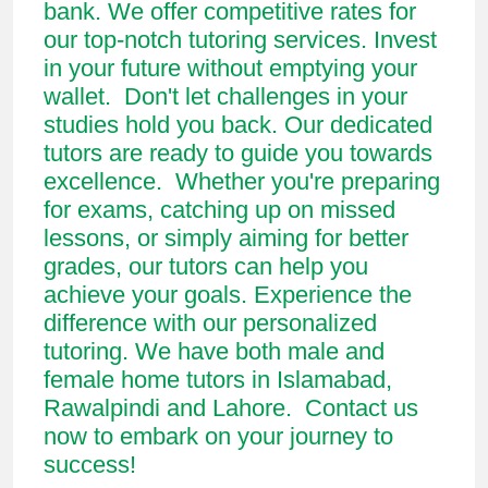
bank. We offer competitive rates for
our top-notch tutoring services. Invest
in your future without emptying your
wallet. Don't let challenges in your
studies hold you back. Our dedicated
tutors are ready to guide you towards
excellence. Whether you're preparing
for exams, catching up on missed
lessons, or simply aiming for better
grades, our tutors can help you
achieve your goals. Experience the
difference with our personalized
tutoring. We have both male and
female home tutors in Islamabad,
Rawalpindi and Lahore. Contact us
now to embark on your journey to
success!