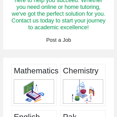
here to help you succeed. Whether
you need online or home tutoring,
we've got the perfect solution for you.
Contact us today to start your journey
to academic excellence!
Post a Job
Mathematics
Chemistry
English
Pak