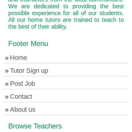
We are dedicated to providing the best
possible experience for all of our students.
All our home tutors are trained to teach to
the best of their ability.
Footer Menu
Home
Tutor Sign up
Post Job
Contact
About us
Browse Teachers