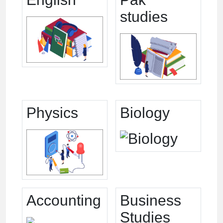
studies
Physics
Biology
Accounting
Business
Studies